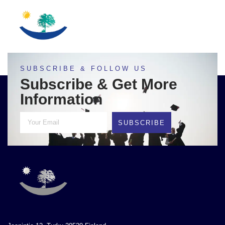
SUBSCRIBE & FOLLOW US
Subscribe & Get More
Information
SUBSCRIBE