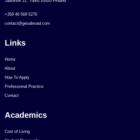
Jaanintie 12, Turku 20520 Finland
+358 40 569 5276
contact@gesabroad.com
Links
Home
About
How To Apply
Professional Practice
Contact
Academics
Cost of Living