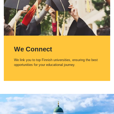
We Connect
We link you to top Finnish universities, ensuring the best
opportunities for your educational journey.