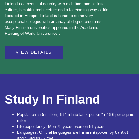
Finland is a beautiful country with a distinct and historic
culture, beautiful architecture and a fascinating way of life.
Located in Europe, Finland is home to some very
exceptional colleges with an array of degree programs.
Many Finnish universities appeared in the Academic
Ranking of World Universities .
VIEW DETAILS
Study In Finland
Population: 5.5 million, 18.1 inhabitants per km² ( 46.6 per square
mile)
Life expectancy: Men 78 years, women 84 years.
Languages: Official languages are
Finnish
(spoken by 87.9%)
and Swedish (5.2%). .