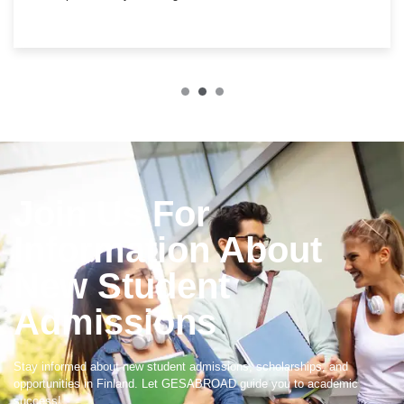
Join Us For
Information About
New Student
Admissions
Stay informed about new student admissions, scholarships, and
opportunities in Finland. Let GESABROAD guide you to academic
success!