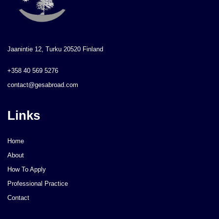
Jaanintie 12, Turku 20520 Finland
+358 40 569 5276
contact@gesabroad.com
Links
Home
About
How To Apply
Professional Practice
Contact