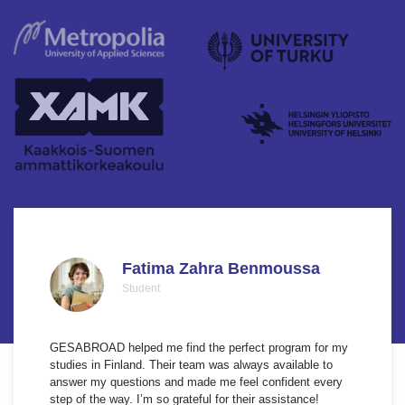
Fatima Zahra Benmoussa
Student
GESABROAD helped me find the perfect program for my
studies in Finland. Their team was always available to
answer my questions and made me feel confident every
step of the way. I’m so grateful for their assistance!