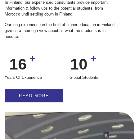
In Finland, our experienced consultants provide important
information & follow ups to the potential students, from
Morocco until settling down in Finland.
Our long experience in the field of higher education in Finland
give us a thorough view about all what the students is in
need to.
+
+
16
10K
Years Of Experience
Global Students
READ MORE