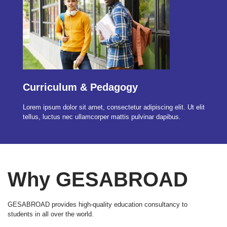
Curriculum & Pedagogy
Lorem ipsum dolor sit amet, consectetur adipiscing elit. Ut elit
tellus, luctus nec ullamcorper mattis pulvinar dapibus.
Why GESABROAD
GESABROAD provides high-quality education consultancy to
students in all over the world.