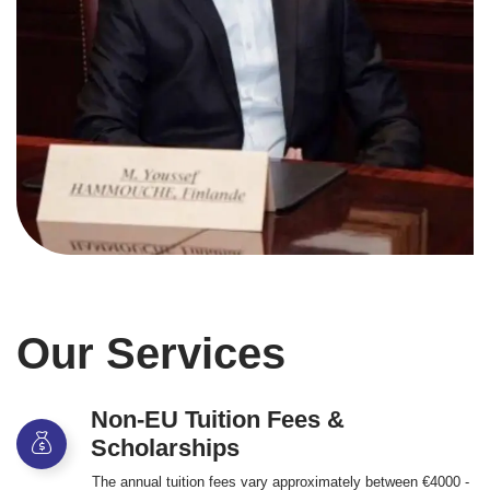
Our Services
Non-EU Tuition Fees &
Scholarships
The annual tuition fees vary approximately between €4000 -