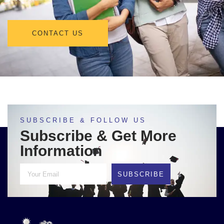
CONTACT US
SUBSCRIBE & FOLLOW US
Subscribe & Get More
Information
SUBSCRIBE