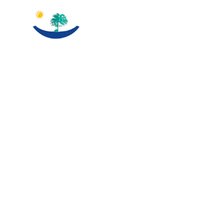
THE BEST SOLUTION
FOR HIGH-
QUALITY
EDUCTION
Our Long experience in the field oh higher education in
finland give us a through view about all what the students is