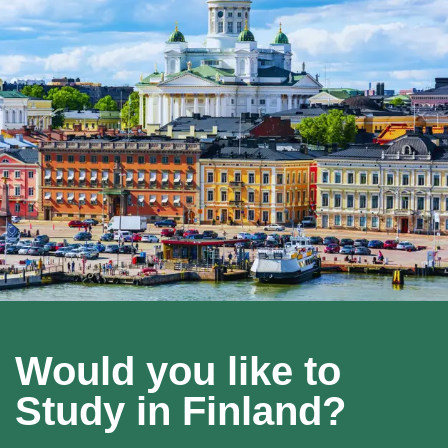
Would you like to
Study in Finland?