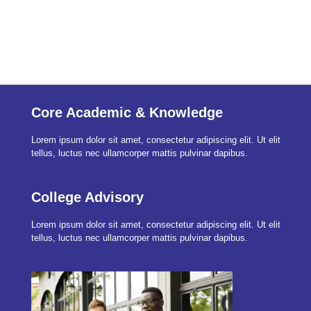
in need to.
Core Academic & Knowledge
Lorem ipsum dolor sit amet, consectetur adipiscing elit. Ut elit
tellus, luctus nec ullamcorper mattis pulvinar dapibus.
College Advisory
Lorem ipsum dolor sit amet, consectetur adipiscing elit. Ut elit
tellus, luctus nec ullamcorper mattis pulvinar dapibus.