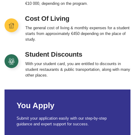
€10 000, depending on the program.
Cost Of Living
The general cost of living & monthly expenses for a student
starts from approximately €450 depending on the place of
study.
Student Discounts
With your student card, you are entitled to discounts in
student restaurants & public transportation, along with many
other places.
You Apply
Submit your application easily with our step-by-step
guidance and expert support for success.