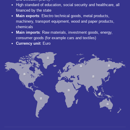
High standard of education, social security and healthcare, all
financed by the state
Main
exports
: Electro technical goods, metal products,
machinery, transport equipment, wood and paper products,
chemicals
Main imports
: Raw materials, investment goods, energy,
consumer goods (for example cars and textiles)
Currency unit
: Euro