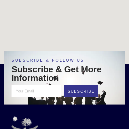
SUBSCRIBE & FOLLOW US
Subscribe & Get More
Information
SUBSCRIBE