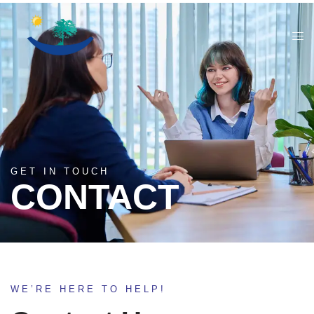
GET IN TOUCH
CONTACT
WE’RE HERE TO HELP!