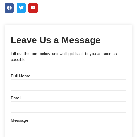
Leave Us a Message
Fill out the form below, and we’ll get back to you as soon as
possible!
Full Name
Email
Message