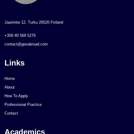
Jaanintie 12, Turku 20520 Finland
+358 40 569 5276
contact@gesabroad.com
Links
Home
About
How To Apply
Professional Practice
Contact
Academics