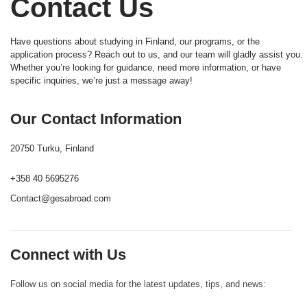
Contact Us
Have questions about studying in Finland, our programs, or the
application process? Reach out to us, and our team will gladly assist you.
Whether you’re looking for guidance, need more information, or have
specific inquiries, we’re just a message away!
Our Contact Information
20750 Turku, Finland
+358 40 5695276
Contact@gesabroad.com
Connect with Us
Follow us on social media for the latest updates, tips, and news: