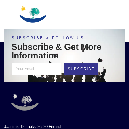
SUBSCRIBE & FOLLOW US
Subscribe & Get More
Information
SUBSCRIBE
Jaanintie 12, Turku 20520 Finland